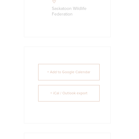
Saskatoon Wildlife
Federation
+ Add to Google Calendar
+ iCal / Outlook export