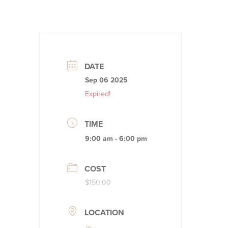
DATE
Sep 06 2025
Expired!
TIME
9:00 am - 6:00 pm
COST
$150.00
LOCATION