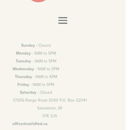
Sunday
- Closed
Monday
- 9AM to 5PM
Tuesday
- 9AM to 5PM
Wednesday
- 9AM to 5PM
Thursday
- 9AM to 5PM
Friday
- 9AM to 5PM
Saturday
- Closed
37306 Range Road 3050 P.O. Box 32041
Saskatoon, SK
S7K 3J9
office@swildfed.ca