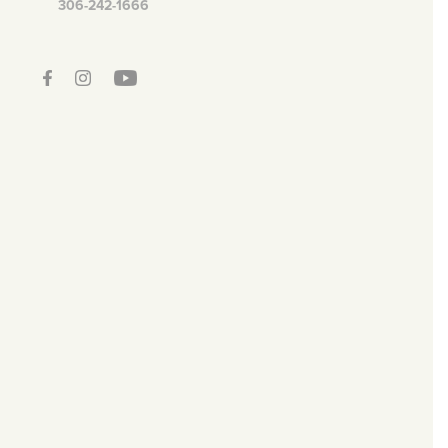
306-242-1666