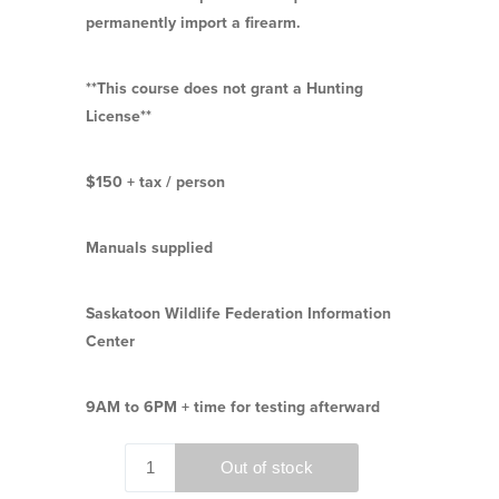
permanently import a firearm.
**This course does not grant a Hunting
License**
$150 + tax / person
Manuals supplied
Saskatoon Wildlife Federation Information
Center
9AM to 6PM + time for testing afterward