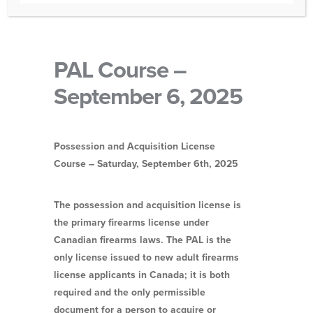
PAL Course –
September 6, 2025
Possession and Acquisition License
Course – Saturday, September 6th
, 2025
The possession and acquisition license is
the primary firearms license under
Canadian firearms laws. The PAL is the
only license issued to new adult firearms
license applicants in Canada; it is both
required and the only permissible
document for a person to acquire or