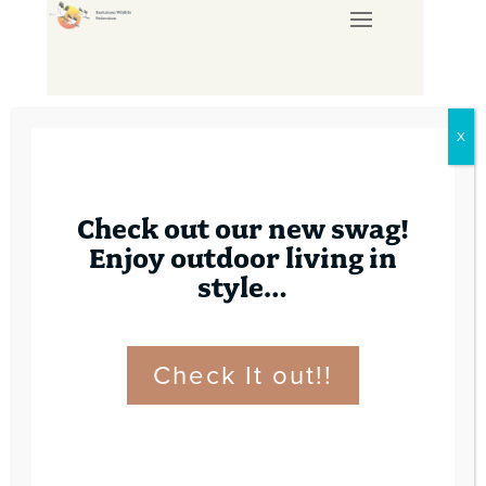
X
Check out our new swag!
Enjoy outdoor living in
style…
PAL COURSE –
SEPTEMBER 6, 2025
Check It out!!