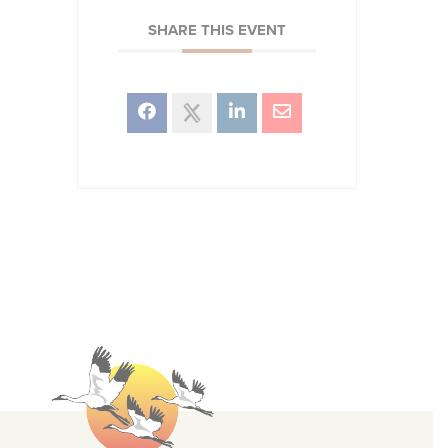
SHARE THIS EVENT