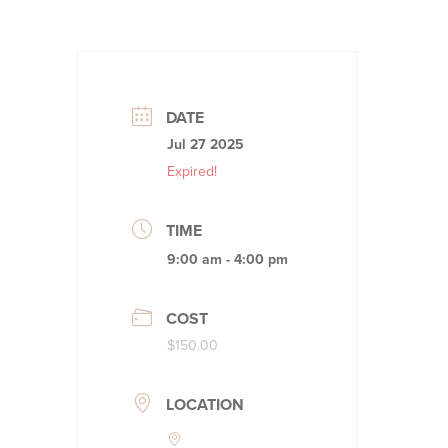
DATE
Jul 27 2025
Expired!
TIME
9:00 am - 4:00 pm
COST
$150.00
LOCATION