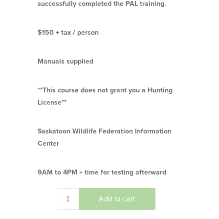
successfully completed the PAL training.
$150 + tax / person
Manuals supplied
**This course does not grant you a Hunting
License**
Saskatoon Wildlife Federation Information
Center
9AM to 4PM + time for testing afterward