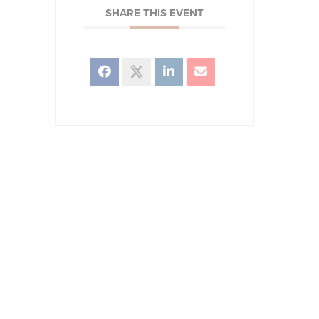
SHARE THIS EVENT