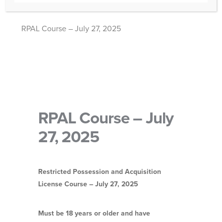
RPAL Course – July 27, 2025
RPAL Course – July
27, 2025
Restricted Possession and Acquisition
License Course – July 27, 2025
Must be 18 years or older and have