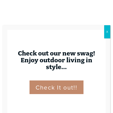
X
Check out our new swag!
Enjoy outdoor living in
style…
Check It out!!
Contact