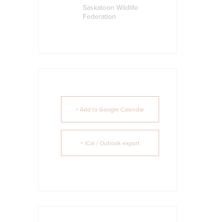
Saskatoon Wildlife
Federation
+ Add to Google Calendar
+ iCal / Outlook export