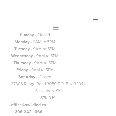
Sunday
- Closed
Monday
- 9AM to 5PM
Tuesday
- 9AM to 5PM
Wednesday
- 9AM to 5PM
Thursday
- 9AM to 5PM
Friday
- 9AM to 5PM
Saturday
- Closed
37306 Range Road 3050 P.O. Box 32041
Saskatoon, SK
S7K 3J9
office@swildfed.ca
306-242-1666