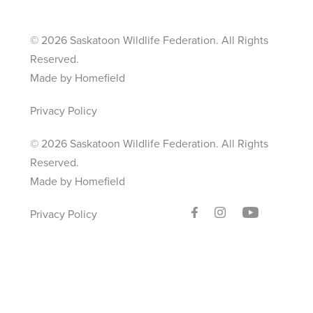
©
2026 Saskatoon Wildlife Federation. All Rights
Reserved.
Made by Homefield
Privacy Policy
©
2026 Saskatoon Wildlife Federation. All Rights
Reserved.
Made by Homefield
Privacy Policy