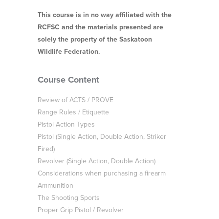
This course is in no way affiliated with the
RCFSC and the materials presented are
solely the property of the Saskatoon
Wildlife Federation.
Course Content
Review of ACTS / PROVE
Range Rules / Etiquette
Pistol Action Types
Pistol (Single Action, Double Action, Striker
Fired)
Revolver (Single Action, Double Action)
Considerations when purchasing a firearm
Ammunition
The Shooting Sports
Proper Grip Pistol / Revolver