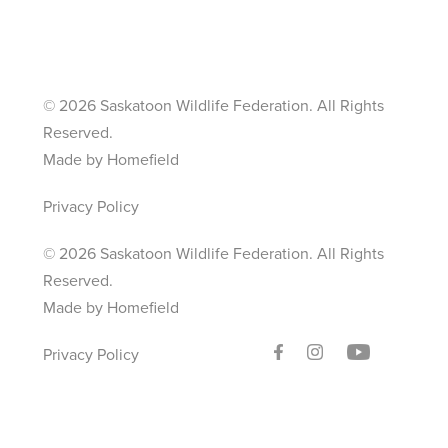
©
2026 Saskatoon Wildlife Federation. All Rights
Reserved.
Made by Homefield
Privacy Policy
©
2026 Saskatoon Wildlife Federation. All Rights
Reserved.
Made by Homefield
Privacy Policy