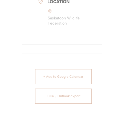
LOCATION
Saskatoon Wildlife
Federation
+ Add to Google Calendar
+ iCal / Outlook export