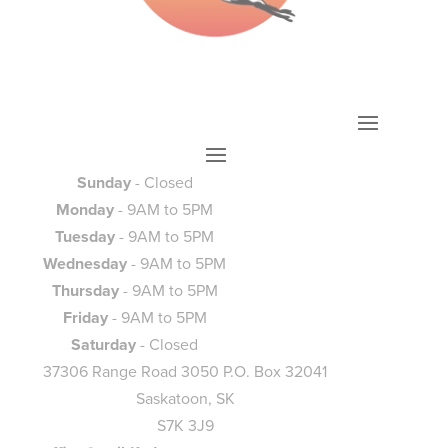
Sunday
- Closed
Monday
- 9AM to 5PM
Tuesday
- 9AM to 5PM
Wednesday
- 9AM to 5PM
Thursday
- 9AM to 5PM
Friday
- 9AM to 5PM
Saturday
- Closed
37306 Range Road 3050 P.O. Box 32041
Saskatoon, SK
S7K 3J9