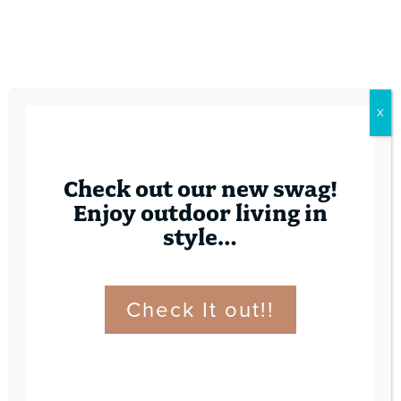
X
Check out our new swag!
Enjoy outdoor living in
style…
Check It out!!
Contact