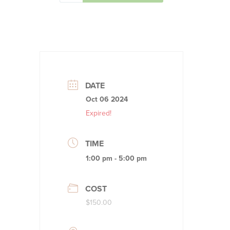
DATE
Oct 06 2024
Expired!
TIME
1:00 pm - 5:00 pm
COST
$150.00