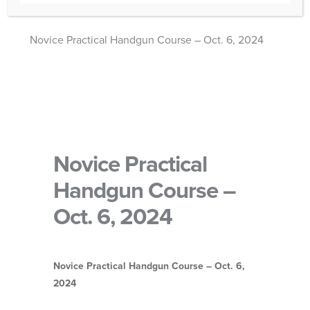
Novice Practical Handgun Course – Oct. 6, 2024
Novice Practical
Handgun Course –
Oct. 6, 2024
Novice Practical Handgun Course – Oct. 6,
2024