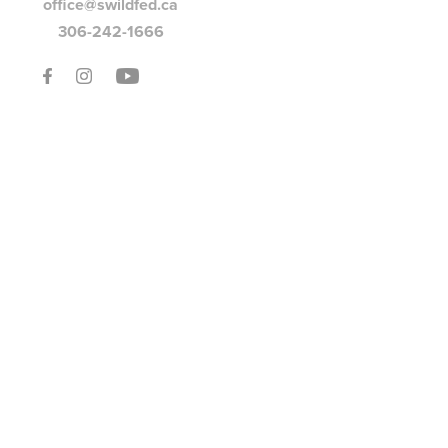
office@swildfed.ca
306-242-1666