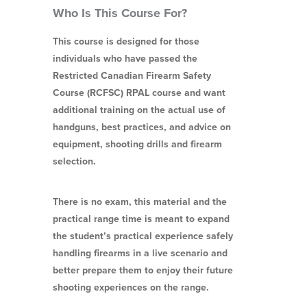
Who Is This Course For?
This course is designed for those
individuals who have passed the
Restricted Canadian Firearm Safety
Course (RCFSC) RPAL course and want
additional training on the actual use of
handguns, best practices, and advice on
equipment, shooting drills and firearm
selection.
There is no exam, this material and the
practical range time is meant to expand
the student’s practical experience safely
handling firearms in a live scenario and
better prepare them to enjoy their future
shooting experiences on the range.