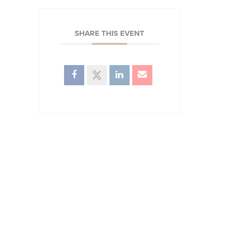
SHARE THIS EVENT