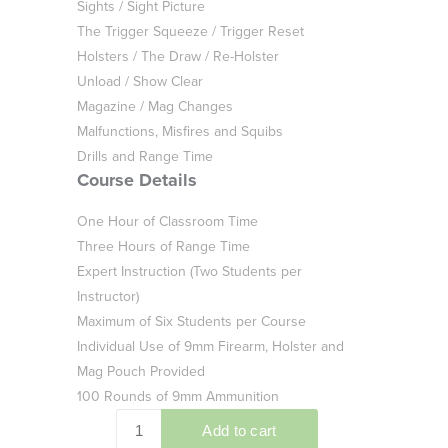
Sights / Sight Picture
The Trigger Squeeze / Trigger Reset
Holsters / The Draw / Re-Holster
Unload / Show Clear
Magazine / Mag Changes
Malfunctions, Misfires and Squibs
Drills and Range Time
Course Details
One Hour of Classroom Time
Three Hours of Range Time
Expert Instruction (Two Students per
Instructor)
Maximum of Six Students per Course
Individual Use of 9mm Firearm, Holster and
Mag Pouch Provided
100 Rounds of 9mm Ammunition