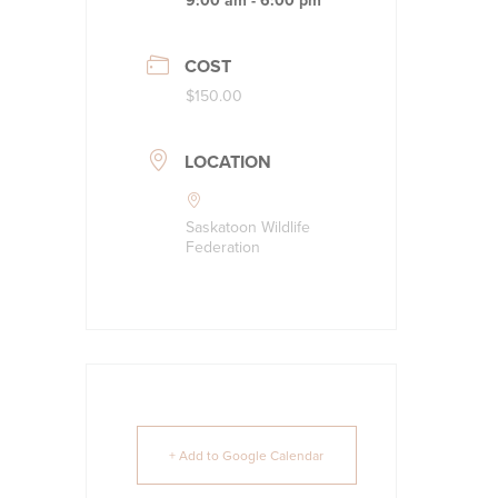
9:00 am - 6:00 pm
COST
$150.00
LOCATION
Saskatoon Wildlife
Federation
+ Add to Google Calendar