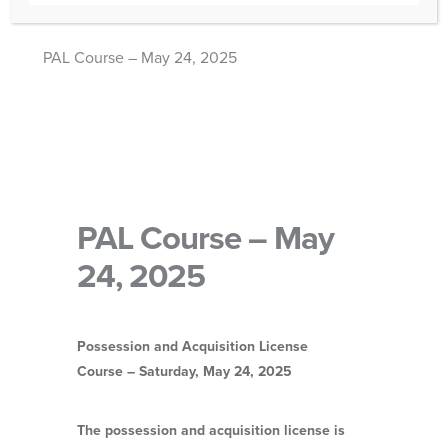
PAL Course – May 24, 2025
PAL Course – May
24, 2025
Possession and Acquisition License
Course – Saturday, May
24, 2025
The possession and acquisition license is