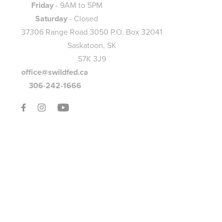
Friday
- 9AM to 5PM
Saturday
- Closed
37306 Range Road 3050 P.O. Box 32041
Saskatoon, SK
S7K 3J9
office@swildfed.ca
306-242-1666