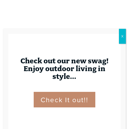
X
Check out our new swag!
Enjoy outdoor living in
style…
Check It out!!
Contact