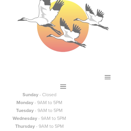
Sunday
- Closed
Monday
- 9AM to 5PM
Tuesday
- 9AM to 5PM
Wednesday
- 9AM to 5PM
Thursday
- 9AM to 5PM