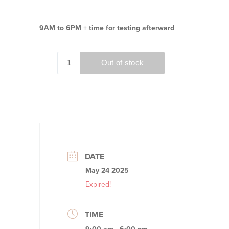
9AM to 6PM + time for testing afterward
DATE
May 24 2025
Expired!
TIME