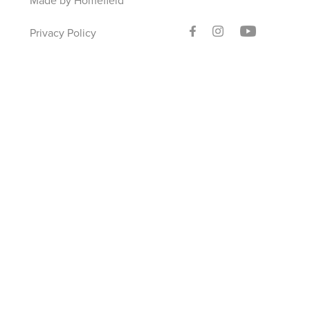
Privacy Policy