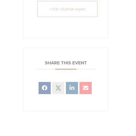
+ iCal / Outlook export
SHARE THIS EVENT