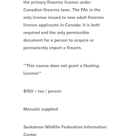
the primary firearms license under
Canadian firearms laws. The PAL is the
only license issued to new adult firearms
license applicants in Canada; it is both
required and the only permissible
document for a person to acquire or
permanently import a firearm.
**This course does not grant a Hunting
License**
$150 + tax / person
Manuals supplied
Saskatoon Wildlife Federation Information
Center