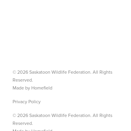
©
2026 Saskatoon Wildlife Federation. All Rights
Reserved.
Made by Homefield
Privacy Policy
©
2026 Saskatoon Wildlife Federation. All Rights
Reserved.
Made by Homefield